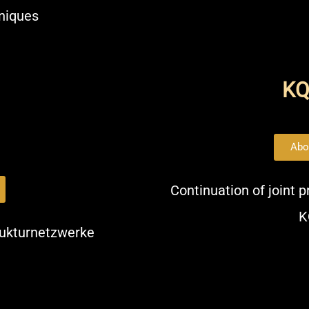
hniques
K
Abo
Continuation of joint 
K
trukturnetzwerke