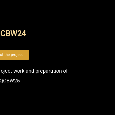
QCBW24
ut the project
project work and preparation of
QCBW25