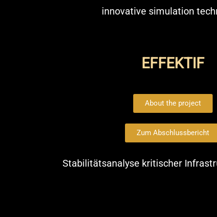
innovative simulation tec
EFFEKTIF
About the project
Zum Abschlussbericht
Stabilitätsanalyse kritischer Infras