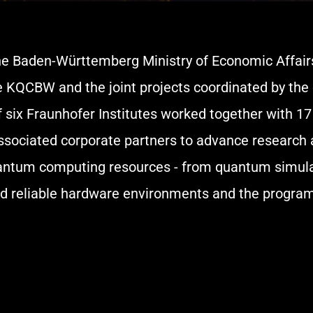
he Baden-Württemberg Ministry of Economic Affairs 
e KQCBW and the joint projects coordinated by the 
f six Fraunhofer Institutes worked together with 17 
6 associated corporate partners to advance researc
antum computing resources - from quantum simulat
nd reliable hardware environments and the progra