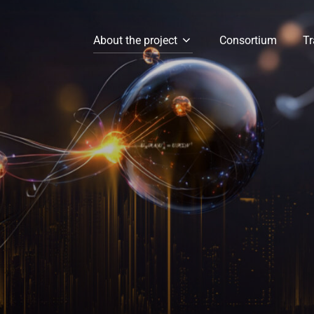
About the project
Consortium
Tr