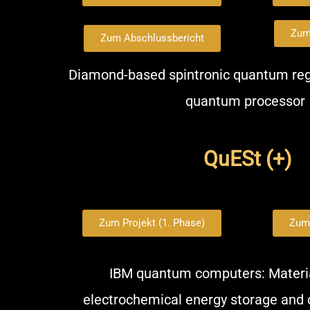
Zum
Zum Abschlussbericht
Diamond-based spintronic quantum regi
quantum processor
QuESt (+)
Zum Projekt (1. Phase)
Zum 
IBM quantum computers: Materia
electrochemical energy storage and 