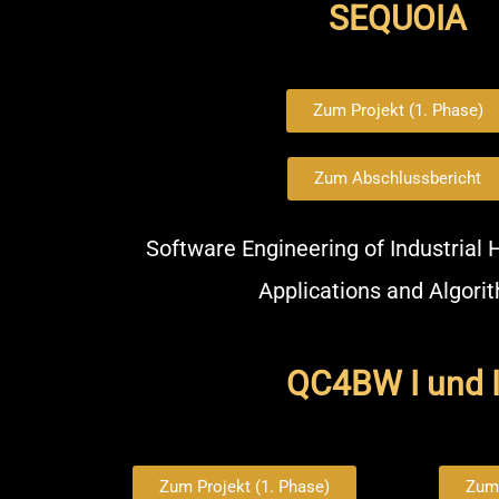
SEQUOIA
Zum Projekt (1. Phase)
Zum Abschlussbericht
Software Engineering of Industrial
Applications and Algori
QC4BW I und I
Zum Projekt (1. Phase)
Zum 