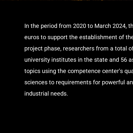
In the period from 2020 to March 2024, t
euros to support the establishment of th
project phase, researchers from a total o
university institutes in the state and 5
topics using the competence center's qu
sciences to requirements for powerful a
industrial needs.