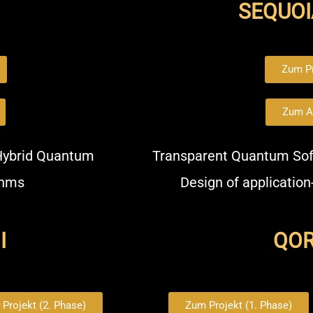
SEQUOI
Zum Pr
Zum A
 Hybrid Quantum
Transparent Quantum Sof
thms
Design of application
I
QORA
Projekt (2. Phase)
Zum Projekt (1. Phase)