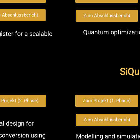
 Abschlussbericht
Zum Abschlussbericht
Quantum optimizatio
ster for a scalable
SiQuR
Projekt (2. Phase)
Zum Projekt (1. Phase)
Zum Abschlussbericht
l design for
conversion using
Modelling and simulati