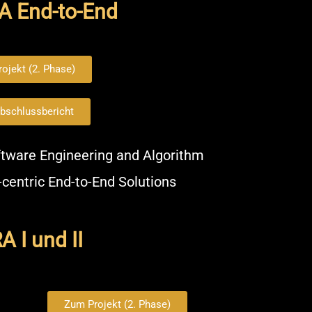
A End-to-End
ojekt (2. Phase)
bschlussbericht
tware Engineering and Algorithm
-centric End-to-End Solutions
 I und II
Zum Projekt (2. Phase)