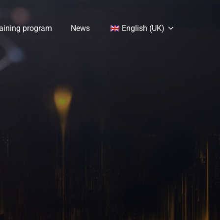
aining program
News
English (UK)