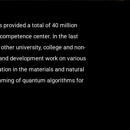
provided a total of 40 million
competence center. In the last
other university, college and non-
h and development work on various
ion in the materials and natural
mming of quantum algorithms for