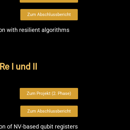
Zum Abschlussbericht
n with resilient algorithms
e I und II
Zum Projekt (2. Phase)
Zum Abschlussbericht
on of NV-based qubit registers